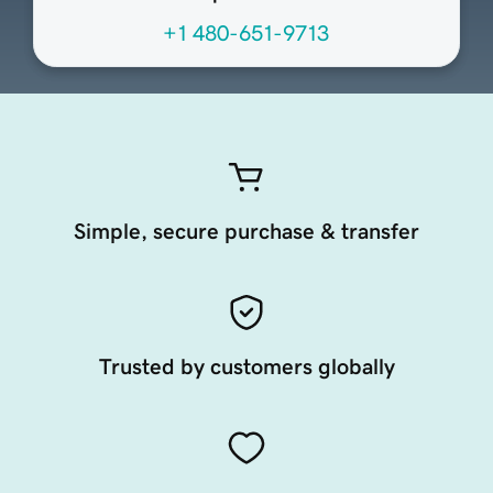
+1 480-651-9713
Simple, secure purchase & transfer
Trusted by customers globally