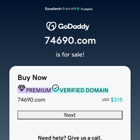
Excellent
4.5 out of 5
74690.com
is for sale!
Buy Now
PREMIUM
VERIFIED DOMAIN
74690.com
$315
USD
Next
Need help? Give us a call.