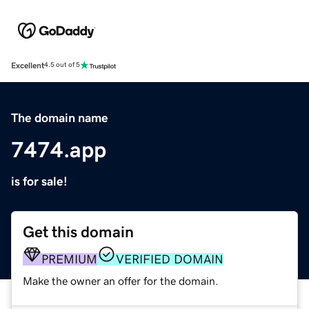
Excellent
4.5 out of 5
The domain name
7474.app
is for sale!
Get this domain
PREMIUM
VERIFIED DOMAIN
Make the owner an offer for the domain.