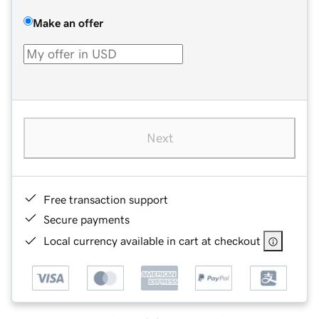
Make an offer
Next
Free transaction support
Secure payments
Local currency available in cart at checkout