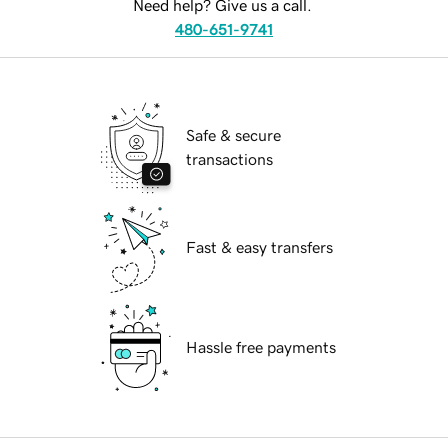
Need help? Give us a call.
480-651-9741
Safe & secure
transactions
Fast & easy transfers
Hassle free payments