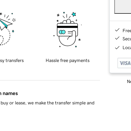
Fre
Sec
Loca
sy transfers
Hassle free payments
Ne
in names
buy or lease, we make the transfer simple and