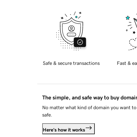
Safe & secure transactions
Fast & ea
The simple, and safe way to buy doma
No matter what kind of domain you want to 
safe.
Here's how it works