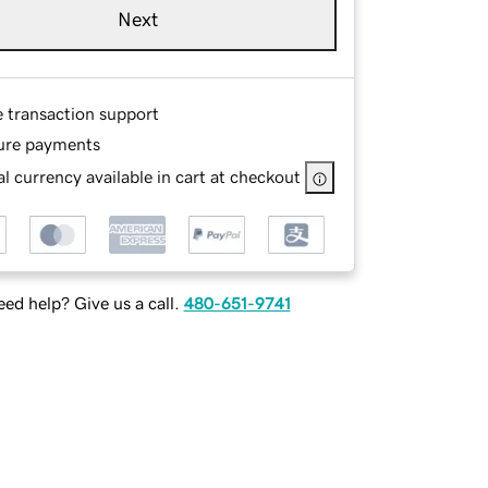
Next
e transaction support
ure payments
l currency available in cart at checkout
ed help? Give us a call.
480-651-9741