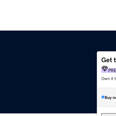
Get 
PR
Own it 
Buy n