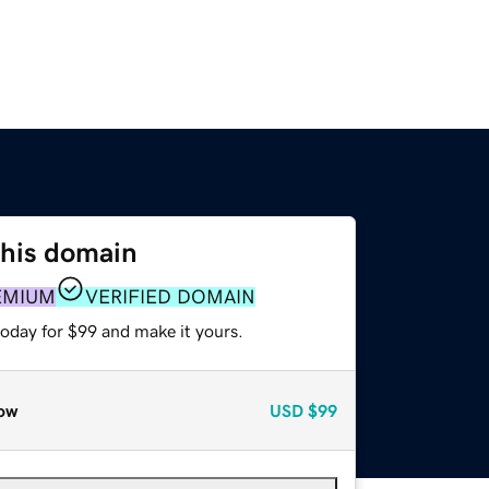
this domain
EMIUM
VERIFIED DOMAIN
today for $99 and make it yours.
ow
USD
$99