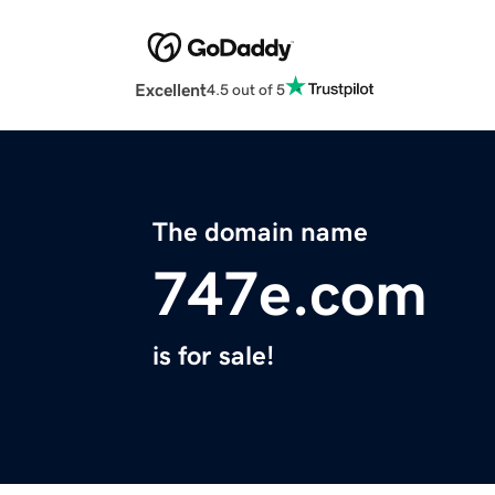
Excellent
4.5 out of 5
The domain name
747e.com
is for sale!