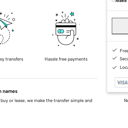
Make 
Fre
Sec
sy transfers
Hassle free payments
Loca
in names
Ne
buy or lease, we make the transfer simple and