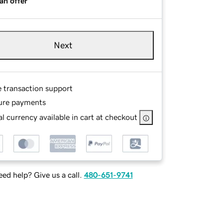
an offer
Next
e transaction support
ure payments
l currency available in cart at checkout
ed help? Give us a call.
480-651-9741