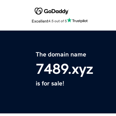
Excellent
4.5 out of 5
The domain name
7489.xyz
is for sale!