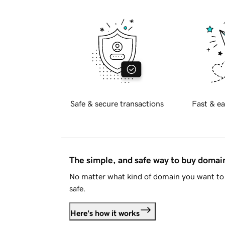
Safe & secure transactions
Fast & ea
The simple, and safe way to buy doma
No matter what kind of domain you want to 
safe.
Here's how it works