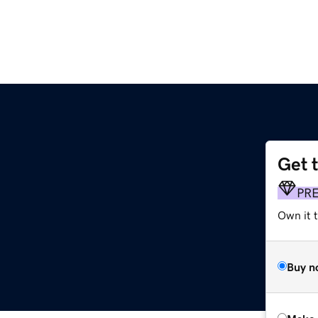
Get 
PR
Own it t
Buy n