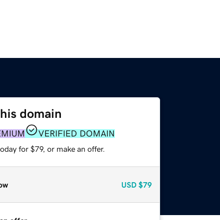
this domain
EMIUM
VERIFIED DOMAIN
oday for $79, or make an offer.
ow
USD
$79