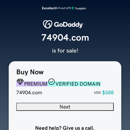
Excellent
4.5 out of 5
74904.com
is for sale!
Buy Now
PREMIUM
VERIFIED DOMAIN
74904.com
$588
USD
Next
Need help? Give us a call.