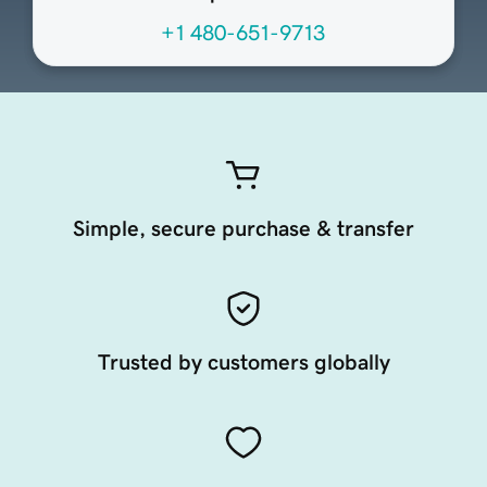
+1 480-651-9713
Simple, secure purchase & transfer
Trusted by customers globally