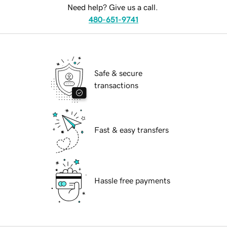
Need help? Give us a call.
480-651-9741
Safe & secure
transactions
Fast & easy transfers
Hassle free payments