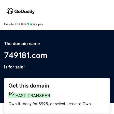
Excellent
4.5 out of 5
The domain name
749181.com
is for sale!
Get this domain
FAST TRANSFER
Own it today for $995, or select Lease to Own.