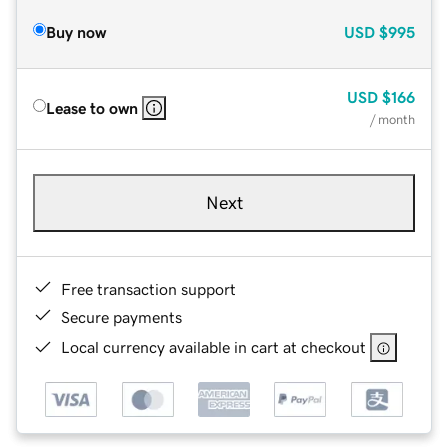
Buy now
USD
$995
USD
$166
Lease to own
/ month
Next
Free transaction support
Secure payments
Local currency available in cart at checkout