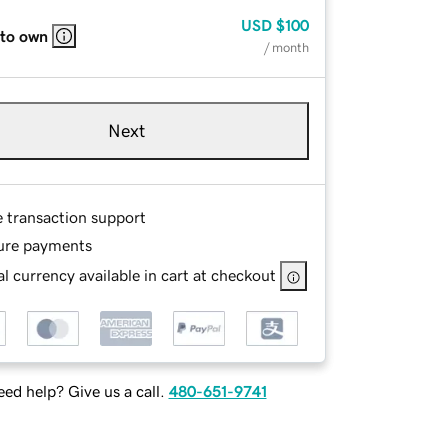
USD
$100
 to own
/ month
Next
e transaction support
ure payments
l currency available in cart at checkout
ed help? Give us a call.
480-651-9741