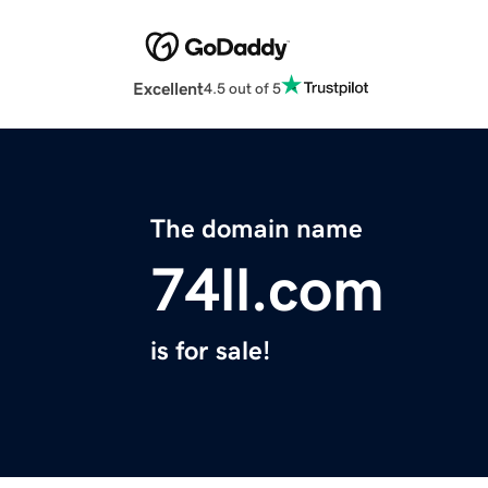
Excellent
4.5 out of 5
The domain name
74ll.com
is for sale!