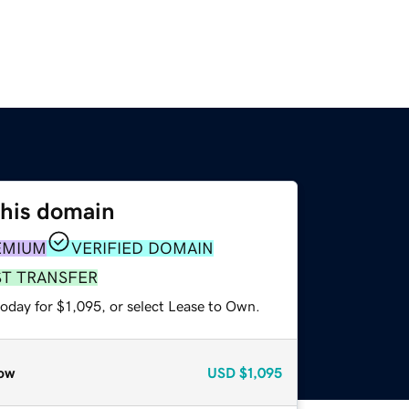
this domain
EMIUM
VERIFIED DOMAIN
ST TRANSFER
oday for $1,095, or select Lease to Own.
ow
USD
$1,095