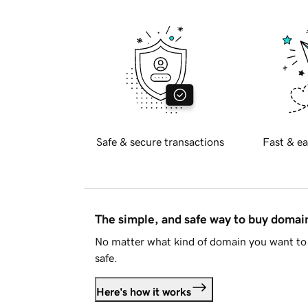
Safe & secure transactions
Fast & ea
The simple, and safe way to buy doma
No matter what kind of domain you want to 
safe.
Here's how it works