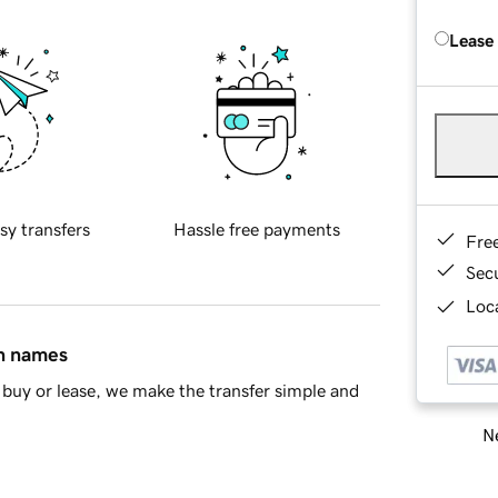
Lease
sy transfers
Hassle free payments
Fre
Sec
Loca
in names
buy or lease, we make the transfer simple and
Ne