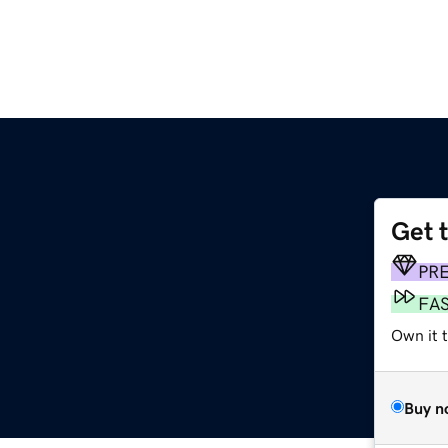
Get 
PR
FA
Own it t
Buy n