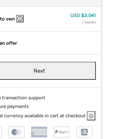
USD
$3,041
 to own
/ month
an offer
Next
e transaction support
ure payments
l currency available in cart at checkout