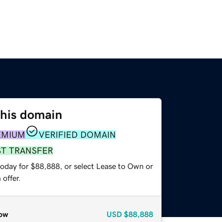
this domain
EMIUM
VERIFIED DOMAIN
ST TRANSFER
today for $88,888, or select Lease to Own or
offer.
ow
USD
$88,888