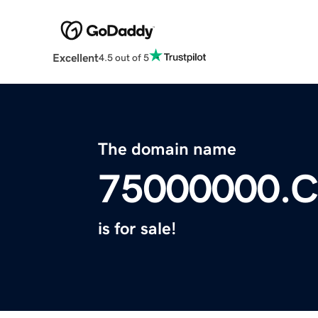
Excellent
4.5 out of 5
The domain name
75000000.
is for sale!