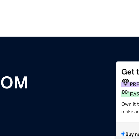
Get 
COM
PR
FA
Own it 
make an 
Buy n