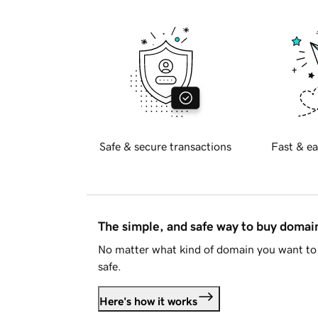
Safe & secure transactions
Fast & ea
The simple, and safe way to buy doma
No matter what kind of domain you want to 
safe.
Here's how it works