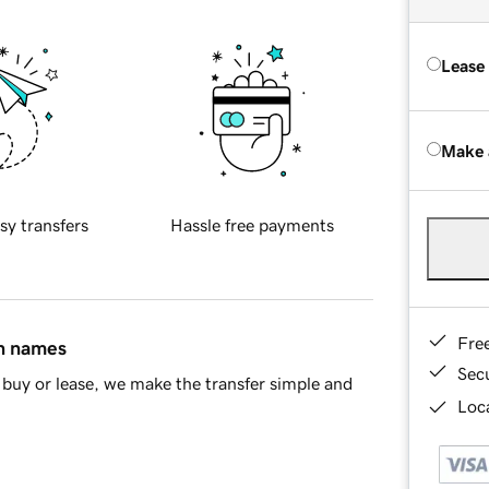
Lease
Make 
sy transfers
Hassle free payments
Fre
in names
Sec
buy or lease, we make the transfer simple and
Loca