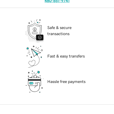
480-651-9741
Safe & secure
transactions
Fast & easy transfers
Hassle free payments