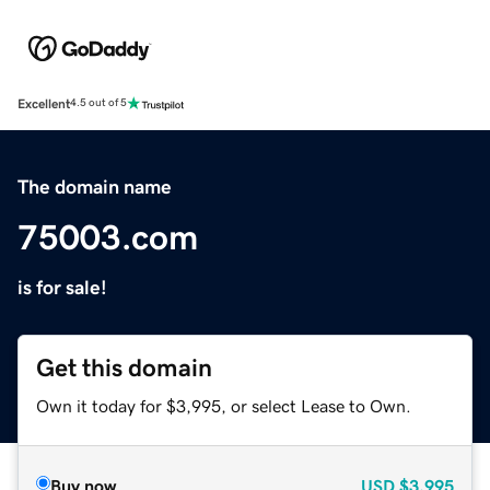
Excellent
4.5 out of 5
The domain name
75003.com
is for sale!
Get this domain
Own it today for $3,995, or select Lease to Own.
Buy now
USD
$3,995