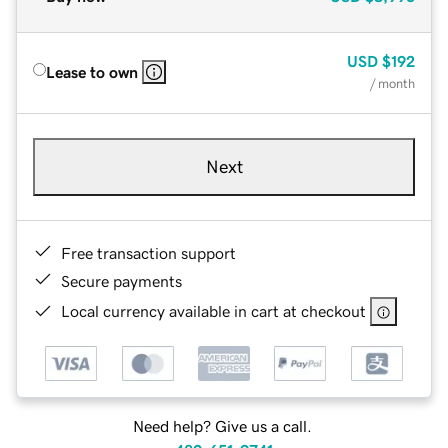
USD
$192
Lease to own
/ month
Next
Free transaction support
Secure payments
Local currency available in cart at checkout
Need help? Give us a call.