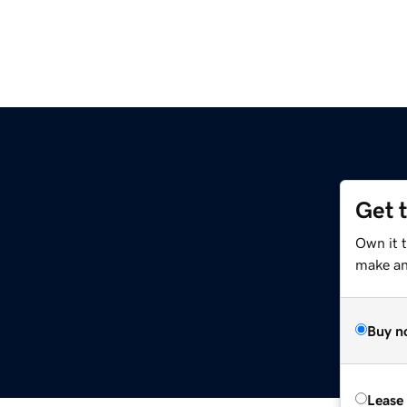
Get 
Own it 
make an 
Buy n
Lease