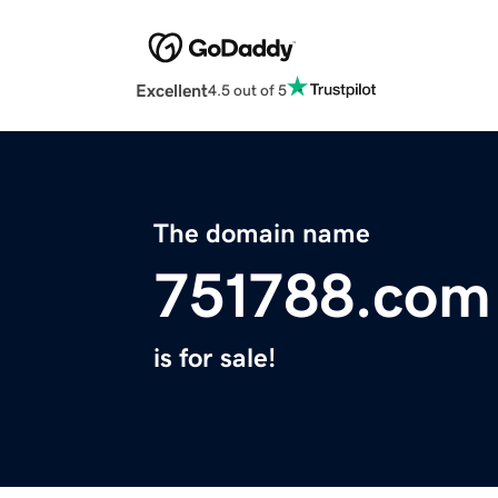
Excellent
4.5 out of 5
The domain name
751788.com
is for sale!