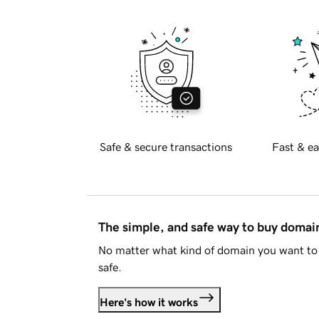
Safe & secure transactions
Fast & ea
The simple, and safe way to buy doma
No matter what kind of domain you want to 
safe.
Here's how it works