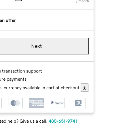
/ month
an offer
Next
e transaction support
ure payments
l currency available in cart at checkout
ed help? Give us a call.
480-651-9741