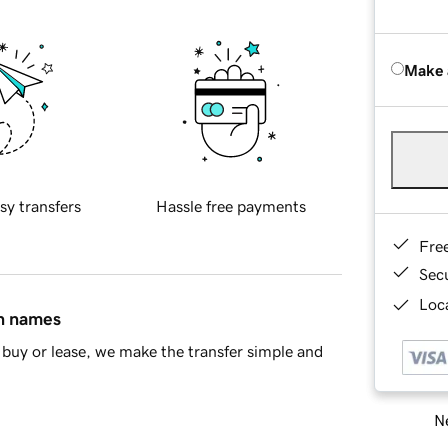
Make 
sy transfers
Hassle free payments
Fre
Sec
Loca
in names
buy or lease, we make the transfer simple and
Ne