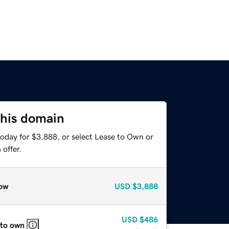
this domain
today for $3,888, or select Lease to Own or
offer.
ow
USD
$3,888
USD
$486
 to own