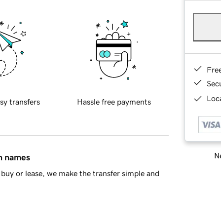
Fre
Sec
Loca
sy transfers
Hassle free payments
Ne
in names
buy or lease, we make the transfer simple and