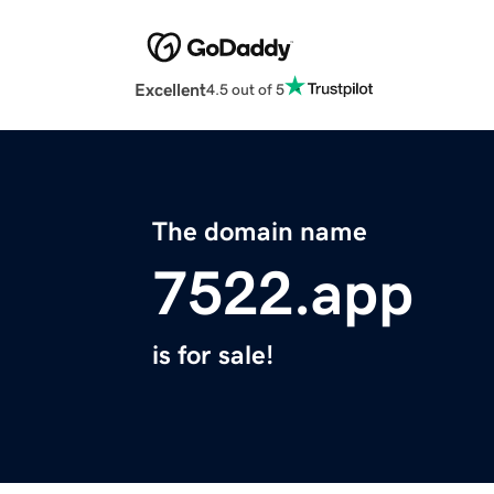
Excellent
4.5 out of 5
The domain name
7522.app
is for sale!