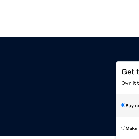
Get 
Own it t
Buy n
Make 