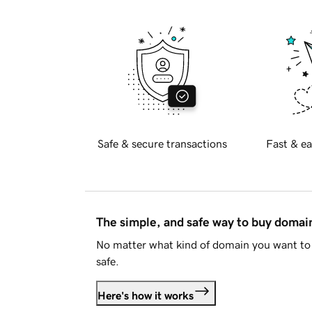
Safe & secure transactions
Fast & ea
The simple, and safe way to buy doma
No matter what kind of domain you want to 
safe.
Here's how it works