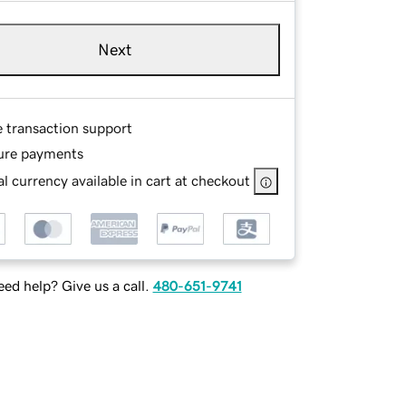
Next
e transaction support
ure payments
l currency available in cart at checkout
ed help? Give us a call.
480-651-9741