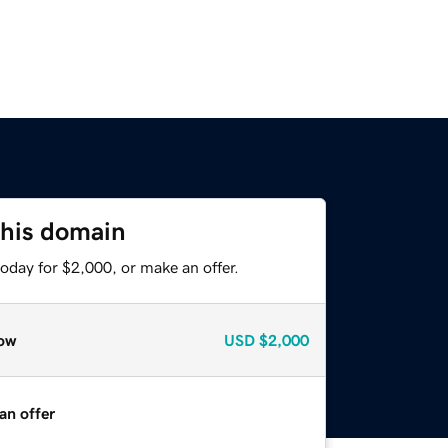
this domain
oday for $2,000, or make an offer.
ow
USD
$2,000
an offer