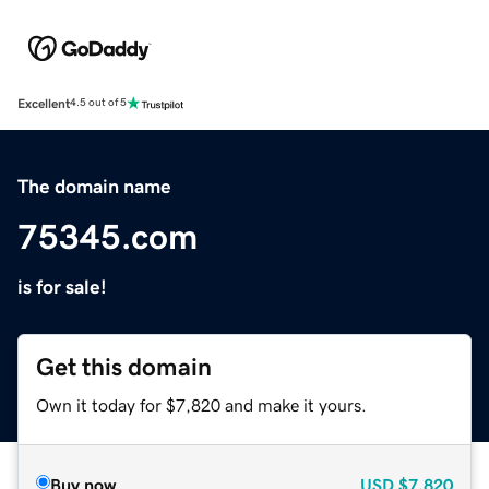
Excellent
4.5 out of 5
The domain name
75345.com
is for sale!
Get this domain
Own it today for $7,820 and make it yours.
Buy now
USD
$7,820