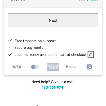
Next
Free transaction support
Secure payments
Local currency available in cart at checkout
Need help? Give us a call.
480-651-9741