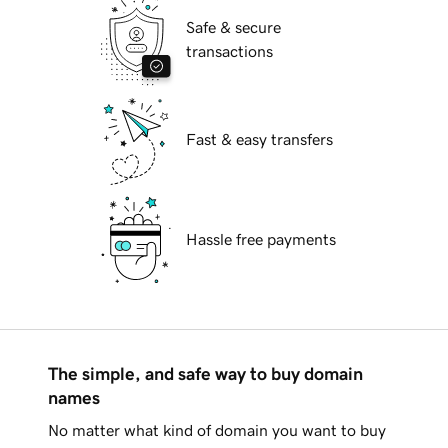
Safe & secure
transactions
Fast & easy transfers
Hassle free payments
The simple, and safe way to buy domain
names
No matter what kind of domain you want to buy