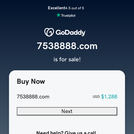
Excellent
4.5 out of 5
7538888.com
is for sale!
Buy Now
7538888.com
$1,288
USD
Next
Need help? Give us a call.