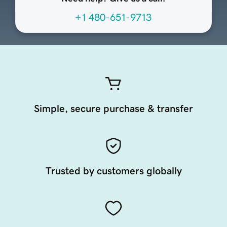
+1 480-651-9713
Simple, secure purchase & transfer
Trusted by customers globally