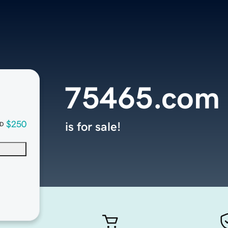
75465.com
$250
is for sale!
D