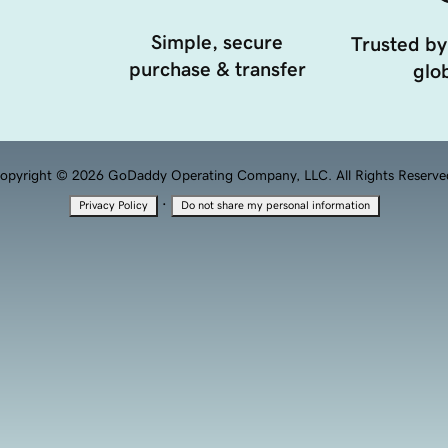
Simple, secure
Trusted by
purchase & transfer
glob
opyright © 2026 GoDaddy Operating Company, LLC. All Rights Reserve
·
Privacy Policy
Do not share my personal information