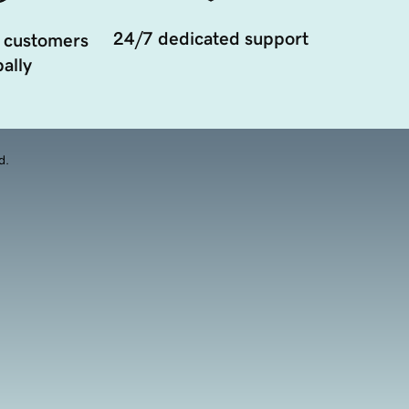
24/7 dedicated support
 customers
ally
d.