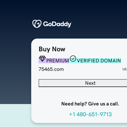
Buy Now
PREMIUM
VERIFIED DOMAIN
75465.com
US
Next
Need help? Give us a call.
+1 480-651-9713