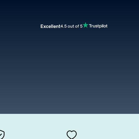
Excellent
4.5 out of 5