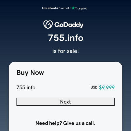
Excellent
4.5 out of 5
755.info
is for sale!
Buy Now
755.info
$9,999
USD
Next
Need help? Give us a call.