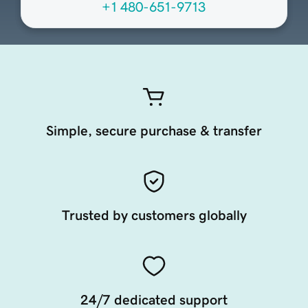
+1 480-651-9713
Simple, secure purchase & transfer
Trusted by customers globally
24/7 dedicated support