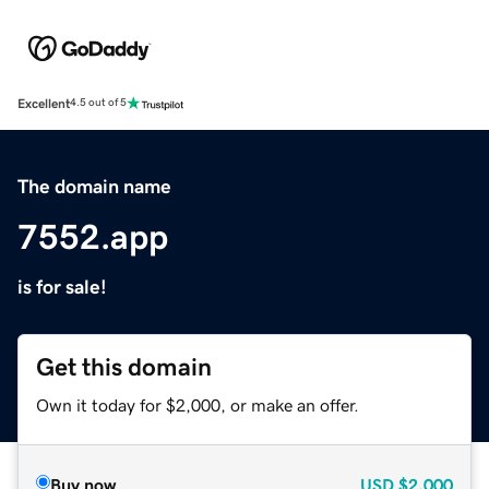
Excellent
4.5 out of 5
The domain name
7552.app
is for sale!
Get this domain
Own it today for $2,000, or make an offer.
Buy now
USD
$2,000