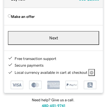
Make an offer
Next
Free transaction support
Secure payments
Local currency available in cart at checkout
Need help? Give us a call.
480-651-9741