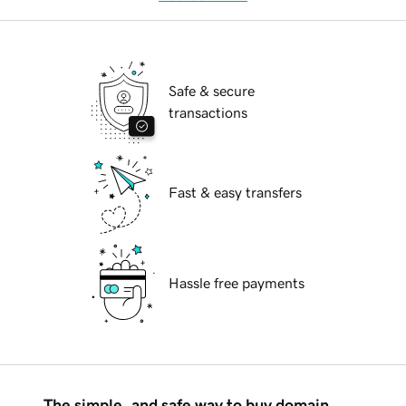
Safe & secure
transactions
Fast & easy transfers
Hassle free payments
The simple, and safe way to buy domain