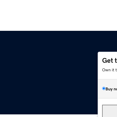
Get 
Own it 
Buy n