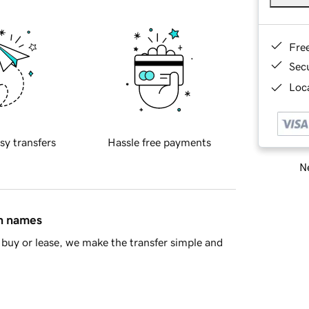
Fre
Sec
Loca
sy transfers
Hassle free payments
Ne
in names
buy or lease, we make the transfer simple and