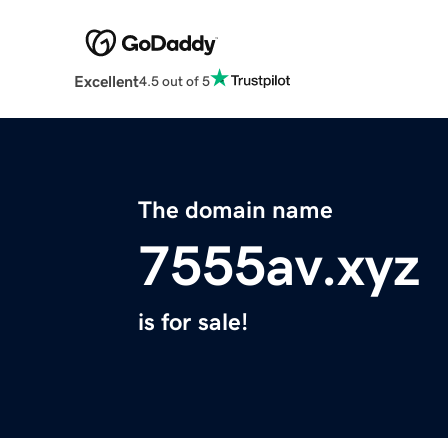
Excellent
4.5 out of 5
The domain name
7555av.xyz
is for sale!