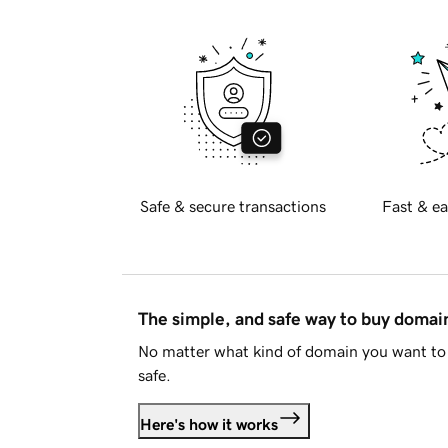
Safe & secure transactions
Fast & ea
The simple, and safe way to buy doma
No matter what kind of domain you want to 
safe.
Here's how it works