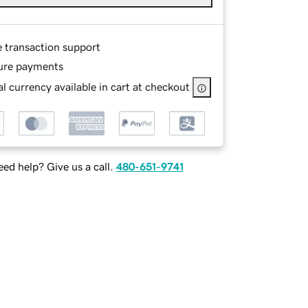
e transaction support
ure payments
l currency available in cart at checkout
ed help? Give us a call.
480-651-9741