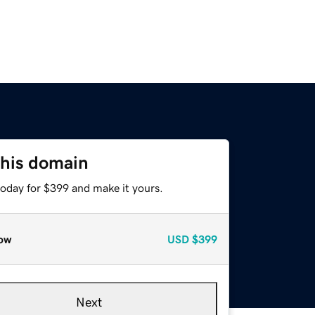
this domain
today for $399 and make it yours.
ow
USD
$399
Next