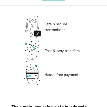
Safe & secure
transactions
Fast & easy transfers
Hassle free payments
The simple, and safe way to buy domain