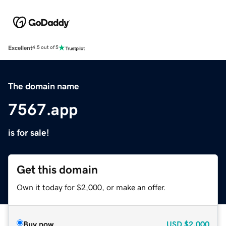
Excellent
4.5 out of 5
The domain name
7567.app
is for sale!
Get this domain
Own it today for $2,000, or make an offer.
Buy now
USD
$2,000