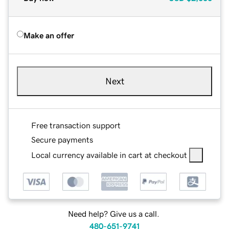
Make an offer
Next
Free transaction support
Secure payments
Local currency available in cart at checkout
Need help? Give us a call.
480-651-9741