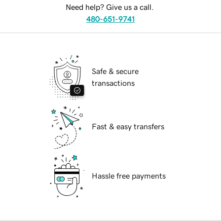
Need help? Give us a call.
480-651-9741
Safe & secure
transactions
Fast & easy transfers
Hassle free payments