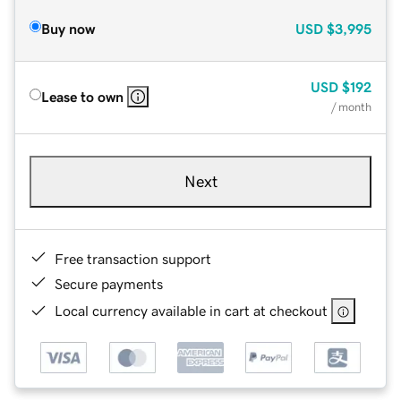
Buy now
USD
$3,995
USD
$192
Lease to own
/ month
Next
Free transaction support
Secure payments
Local currency available in cart at checkout