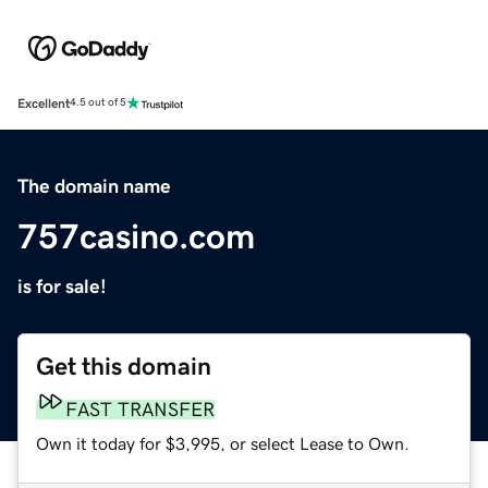
Excellent
4.5 out of 5
The domain name
757casino.com
is for sale!
Get this domain
FAST TRANSFER
Own it today for $3,995, or select Lease to Own.