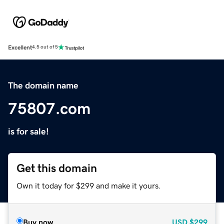
Excellent
4.5 out of 5
The domain name
75807.com
is for sale!
Get this domain
Own it today for $299 and make it yours.
Buy now
USD
$299