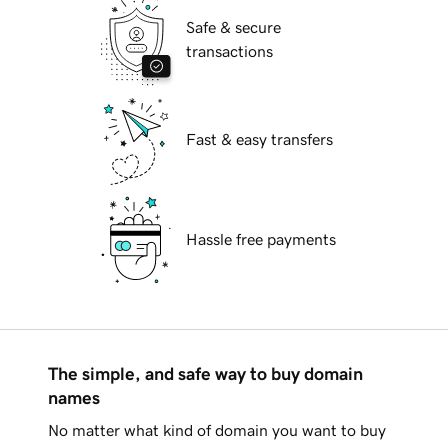
Safe & secure
transactions
Fast & easy transfers
Hassle free payments
The simple, and safe way to buy domain
names
No matter what kind of domain you want to buy