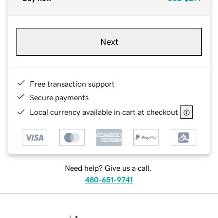
Next
Free transaction support
Secure payments
Local currency available in cart at checkout
Need help? Give us a call.
480-651-9741