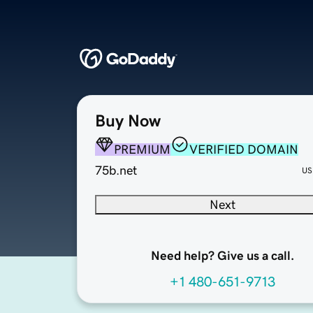
Buy Now
PREMIUM
VERIFIED DOMAIN
75b.net
US
Next
Need help? Give us a call.
+1 480-651-9713