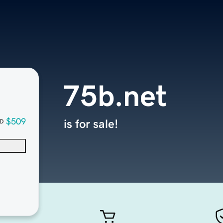
75b.net
$509
is for sale!
D