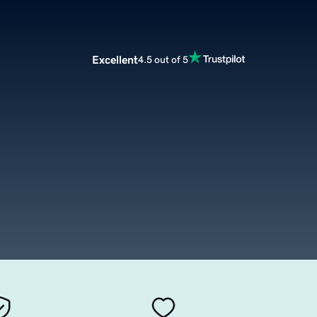
Excellent
4.5 out of 5