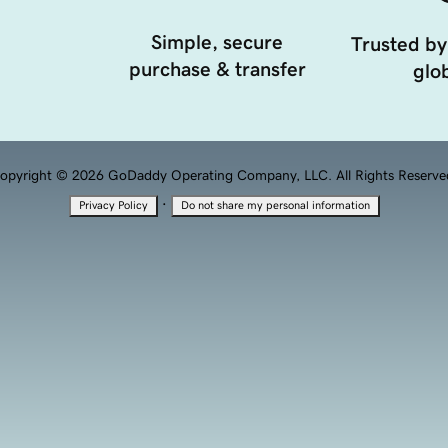
Simple, secure
Trusted by
purchase & transfer
glob
opyright © 2026 GoDaddy Operating Company, LLC. All Rights Reserve
·
Privacy Policy
Do not share my personal information