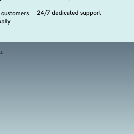
24/7 dedicated support
 customers
ally
d.