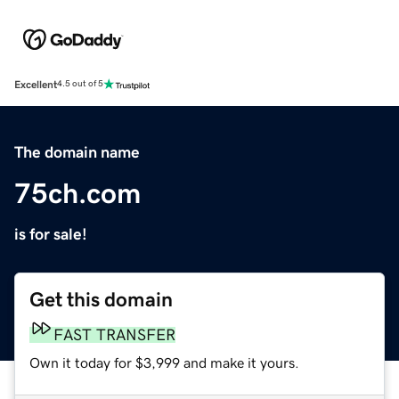
Excellent
4.5 out of 5
The domain name
75ch.com
is for sale!
Get this domain
FAST TRANSFER
Own it today for $3,999 and make it yours.