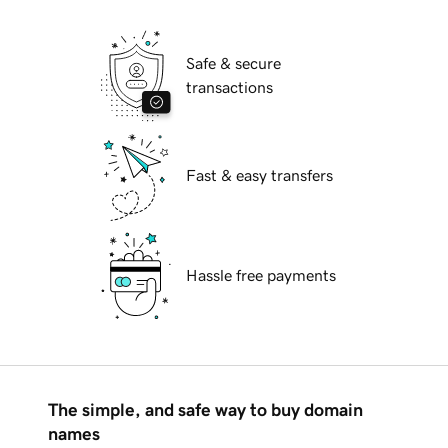
Safe & secure
transactions
Fast & easy transfers
Hassle free payments
The simple, and safe way to buy domain
names