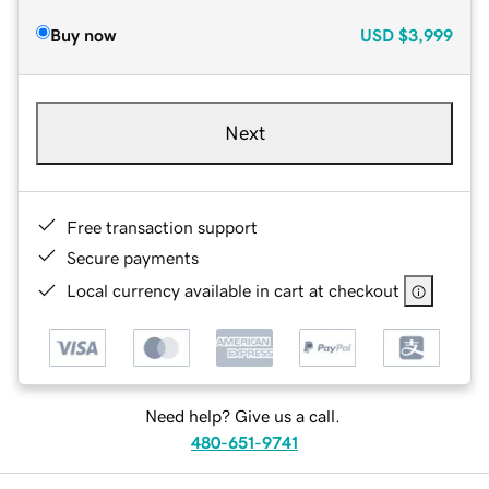
Buy now
USD
$3,999
Next
Free transaction support
Secure payments
Local currency available in cart at checkout
Need help? Give us a call.
480-651-9741