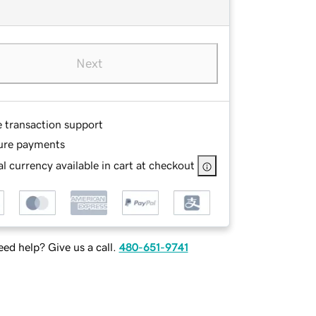
Next
e transaction support
ure payments
l currency available in cart at checkout
ed help? Give us a call.
480-651-9741