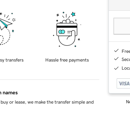
Fre
Sec
sy transfers
Hassle free payments
Loca
in names
Ne
buy or lease, we make the transfer simple and