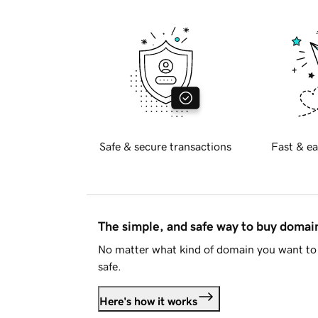
Safe & secure transactions
Fast & ea
The simple, and safe way to buy doma
No matter what kind of domain you want to 
safe.
Here's how it works