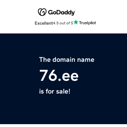
Excellent
4.5 out of 5
The domain name
76.ee
is for sale!