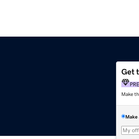
Get 
PR
Make th
Make 