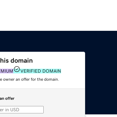
this domain
EMIUM
VERIFIED DOMAIN
e owner an offer for the domain.
an offer