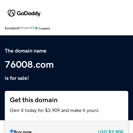
Excellent
4.5 out of 5
The domain name
76008.com
is for sale!
Get this domain
Own it today for $3,909 and make it yours.
Buy now
USD
$3,909