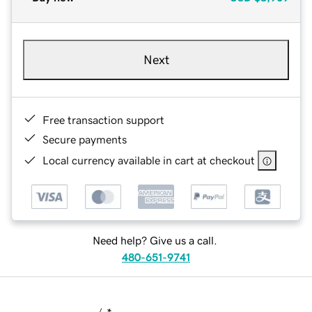
Next
Free transaction support
Secure payments
Local currency available in cart at checkout
Need help? Give us a call.
480-651-9741