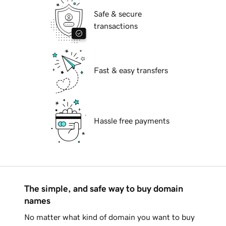
Safe & secure
transactions
Fast & easy transfers
Hassle free payments
The simple, and safe way to buy domain
names
No matter what kind of domain you want to buy