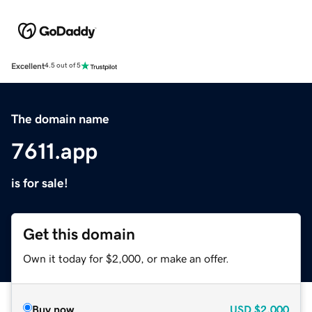
Excellent
4.5 out of 5
The domain name
7611.app
is for sale!
Get this domain
Own it today for $2,000, or make an offer.
Buy now
USD
$2,000