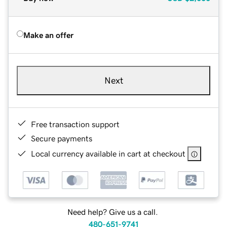
Make an offer
Next
Free transaction support
Secure payments
Local currency available in cart at checkout
Need help? Give us a call.
480-651-9741