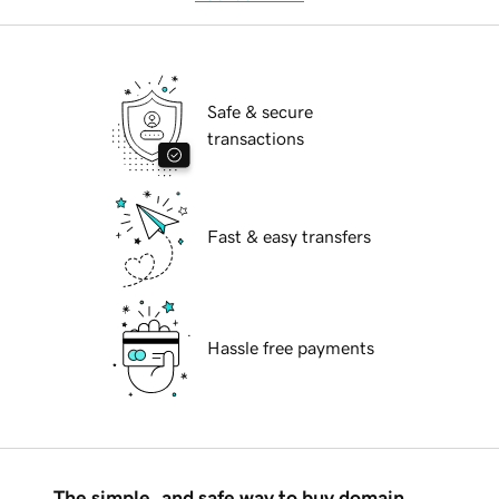
Safe & secure
transactions
Fast & easy transfers
Hassle free payments
The simple, and safe way to buy domain