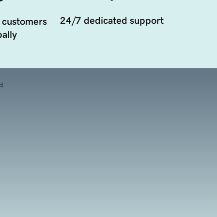
24/7 dedicated support
 customers
ally
d.