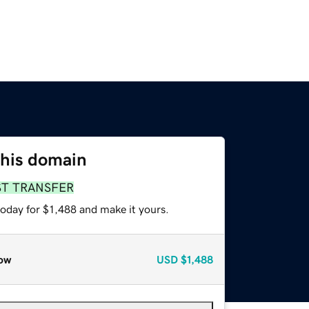
this domain
ST TRANSFER
today for $1,488 and make it yours.
ow
USD
$1,488