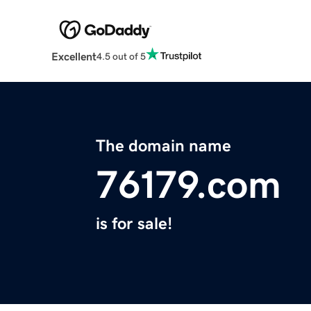
Excellent
4.5 out of 5
The domain name
76179.com
is for sale!