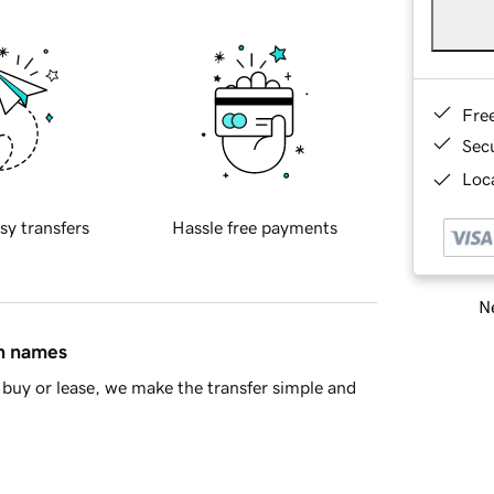
Fre
Sec
Loca
sy transfers
Hassle free payments
Ne
in names
buy or lease, we make the transfer simple and