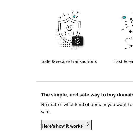
Safe & secure transactions
Fast & ea
The simple, and safe way to buy doma
No matter what kind of domain you want to 
safe.
Here's how it works