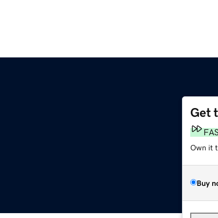
Get 
FA
Own it 
Buy n