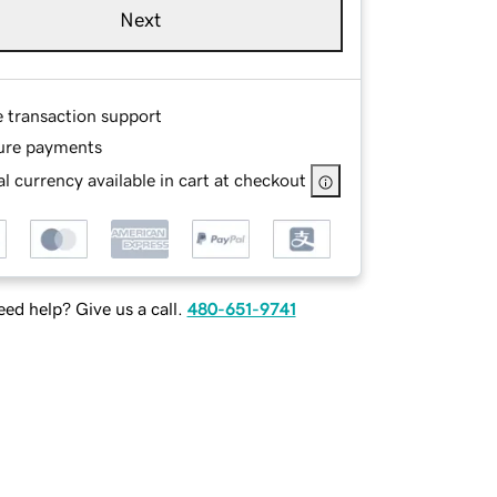
Next
e transaction support
ure payments
l currency available in cart at checkout
ed help? Give us a call.
480-651-9741