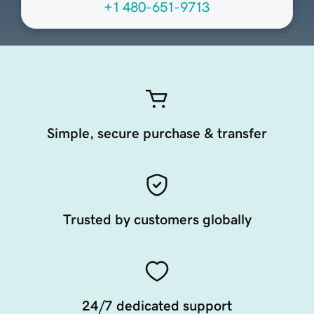
+1 480-651-9713
Simple, secure purchase & transfer
Trusted by customers globally
24/7 dedicated support