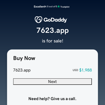
Excellent
4.5 out of 5
7623.app
is for sale!
Buy Now
7623.app
$1,988
USD
Next
Need help? Give us a call.