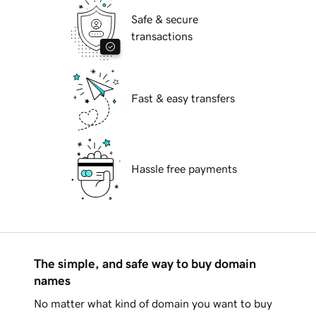
Safe & secure
transactions
Fast & easy transfers
Hassle free payments
The simple, and safe way to buy domain
names
No matter what kind of domain you want to buy