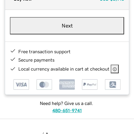
Next
Free transaction support
Secure payments
Local currency available in cart at checkout
Need help? Give us a call.
480-651-9741