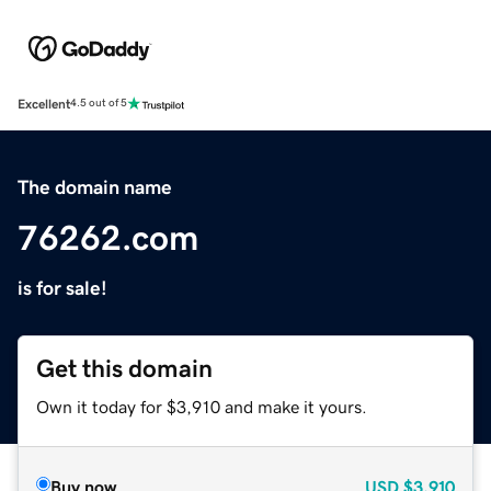
Excellent
4.5 out of 5
The domain name
76262.com
is for sale!
Get this domain
Own it today for $3,910 and make it yours.
Buy now
USD
$3,910