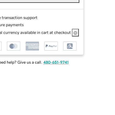
e transaction support
ure payments
l currency available in cart at checkout
ed help? Give us a call.
480-651-9741