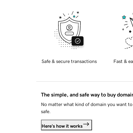
Safe & secure transactions
Fast & ea
The simple, and safe way to buy doma
No matter what kind of domain you want to 
safe.
Here's how it works