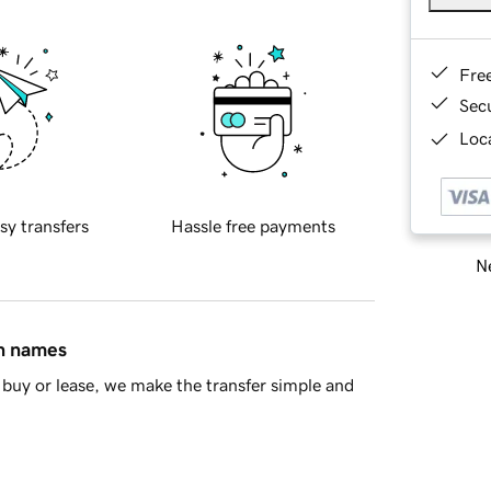
Fre
Sec
Loca
sy transfers
Hassle free payments
Ne
in names
buy or lease, we make the transfer simple and