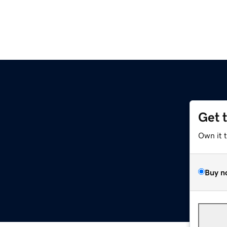
Get 
Own it 
Buy n