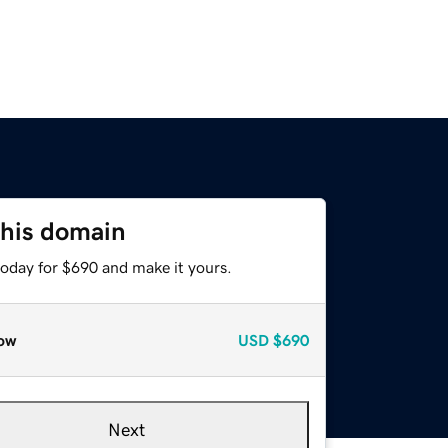
this domain
today for $690 and make it yours.
ow
USD
$690
Next