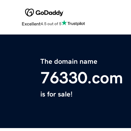
Excellent
4.5 out of 5
The domain name
76330.com
is for sale!