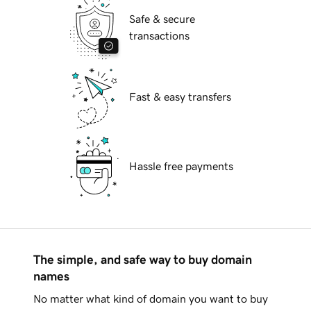
Safe & secure
transactions
Fast & easy transfers
Hassle free payments
The simple, and safe way to buy domain
names
No matter what kind of domain you want to buy