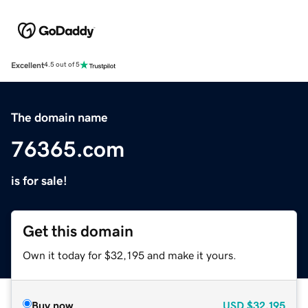
Excellent
4.5 out of 5
The domain name
76365.com
is for sale!
Get this domain
Own it today for $32,195 and make it yours.
Buy now
USD
$32,195