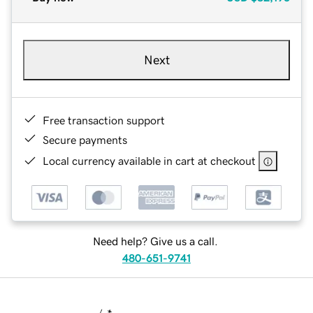
Next
Free transaction support
Secure payments
Local currency available in cart at checkout
Need help? Give us a call.
480-651-9741