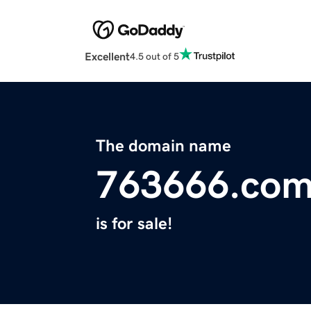
Excellent
4.5 out of 5
The domain name
763666.co
is for sale!