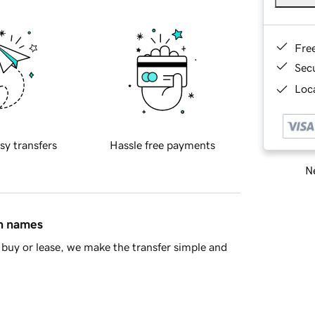
Fre
Sec
Loca
sy transfers
Hassle free payments
Ne
in names
buy or lease, we make the transfer simple and