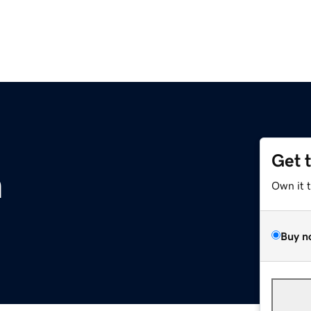
Get 
m
Own it 
Buy n