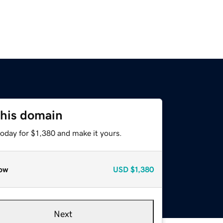
this domain
today for $1,380 and make it yours.
ow
USD
$1,380
Next