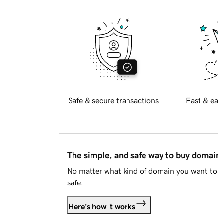
Safe & secure transactions
Fast & ea
The simple, and safe way to buy doma
No matter what kind of domain you want to 
safe.
Here's how it works