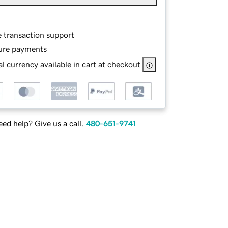
e transaction support
ure payments
l currency available in cart at checkout
ed help? Give us a call.
480-651-9741