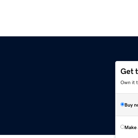
Get 
Own it t
Buy n
Make 