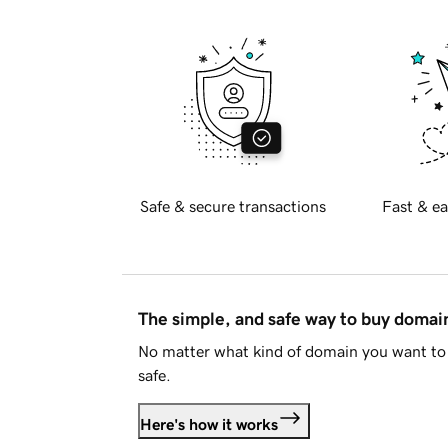
Safe & secure transactions
Fast & ea
The simple, and safe way to buy doma
No matter what kind of domain you want to 
safe.
Here's how it works