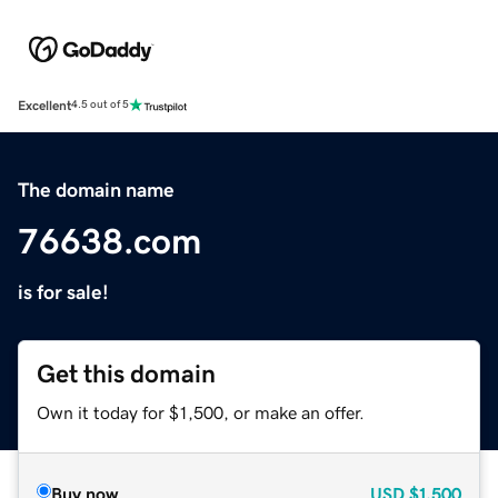
Excellent
4.5 out of 5
The domain name
76638.com
is for sale!
Get this domain
Own it today for $1,500, or make an offer.
Buy now
USD
$1,500