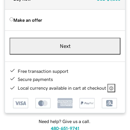
Make an offer
Next
Free transaction support
Secure payments
Local currency available in cart at checkout
Need help? Give us a call.
480-651-9741