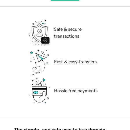
Safe & secure
transactions
Fast & easy transfers
Hassle free payments
The simple, and safe way to buy domain