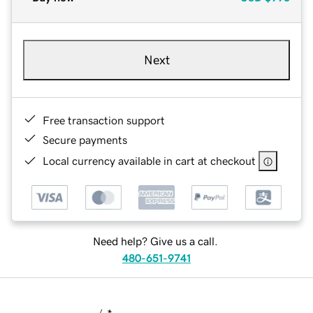
Next
Free transaction support
Secure payments
Local currency available in cart at checkout
Need help? Give us a call.
480-651-9741