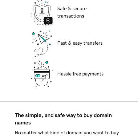
Safe & secure
transactions
Fast & easy transfers
Hassle free payments
The simple, and safe way to buy domain
names
No matter what kind of domain you want to buy