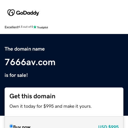
Excellent
4.5 out of 5
The domain name
7666av.com
is for sale!
Get this domain
Own it today for $995 and make it yours.
Buy now
USD
$995