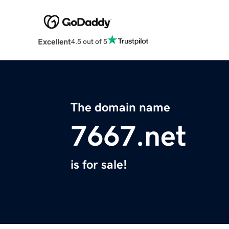
Excellent
4.5 out of 5
The domain name
7667.net
is for sale!