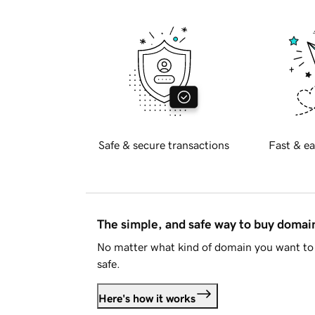
Safe & secure transactions
Fast & ea
The simple, and safe way to buy doma
No matter what kind of domain you want to 
safe.
Here's how it works