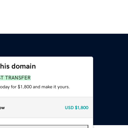
this domain
ST TRANSFER
today for $1,800 and make it yours.
ow
USD
$1,800