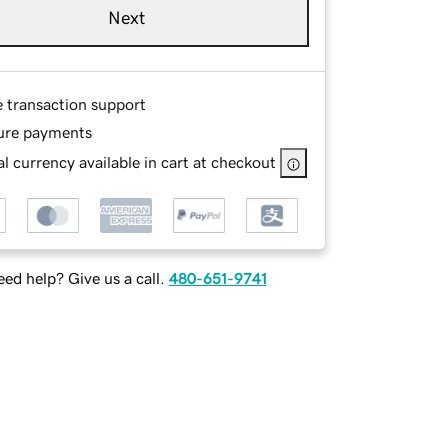
Next
e transaction support
ure payments
l currency available in cart at checkout
ed help? Give us a call.
480-651-9741