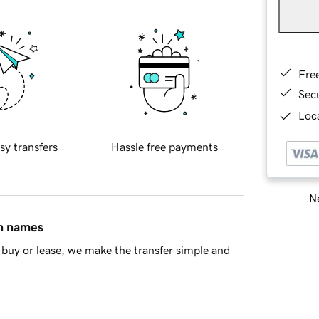
Fre
Sec
Loca
sy transfers
Hassle free payments
Ne
in names
buy or lease, we make the transfer simple and