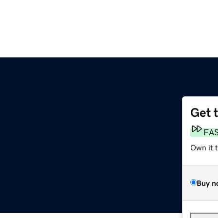
Get 
FA
Own it 
Buy n