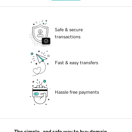
Safe & secure
transactions
Fast & easy transfers
Hassle free payments
The simple, and safe way to buy domain