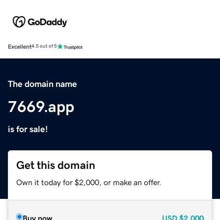
Excellent
4.5 out of 5
The domain name
7669.app
is for sale!
Get this domain
Own it today for $2,000, or make an offer.
Buy now
USD
$2,000