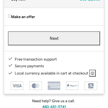
Make an offer
Next
Free transaction support
Secure payments
Local currency available in cart at checkout
Need help? Give us a call.
480-651-9741