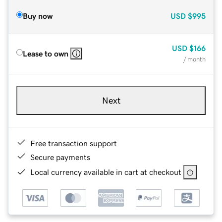
Buy now
USD
$995
USD
$166
Lease to own
/ month
Next
Free transaction support
Secure payments
Local currency available in cart at checkout