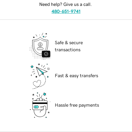
Need help? Give us a call.
480-651-9741
Safe & secure
transactions
Fast & easy transfers
Hassle free payments