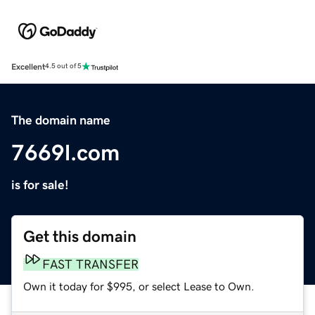
Excellent
4.5 out of 5
The domain name
7669l.com
is for sale!
Get this domain
FAST TRANSFER
Own it today for $995, or select Lease to Own.