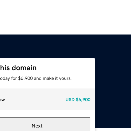
this domain
today for $6,900 and make it yours.
ow
USD
$6,900
Next