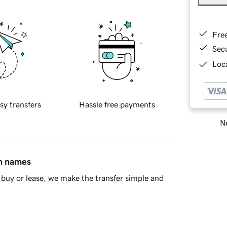
Fre
Sec
Loca
sy transfers
Hassle free payments
Ne
in names
buy or lease, we make the transfer simple and