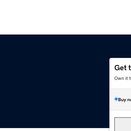
Get 
Own it 
Buy n