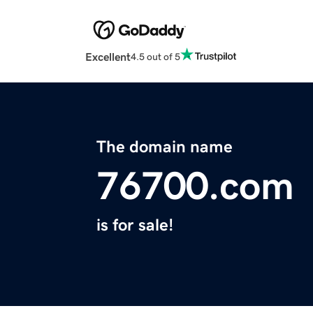
Excellent
4.5 out of 5
The domain name
76700.com
is for sale!