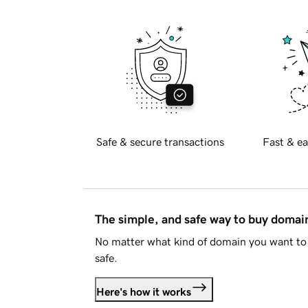
Safe & secure transactions
Fast & ea
The simple, and safe way to buy doma
No matter what kind of domain you want to 
safe.
Here's how it works