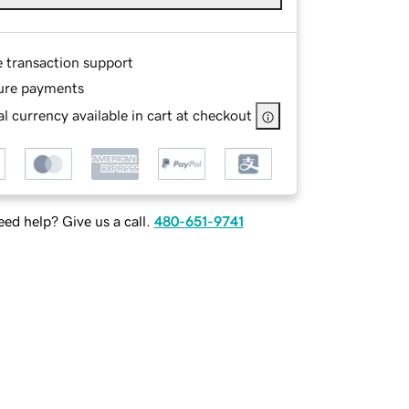
e transaction support
ure payments
l currency available in cart at checkout
ed help? Give us a call.
480-651-9741