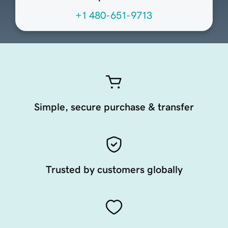
+1 480-651-9713
Simple, secure purchase & transfer
Trusted by customers globally