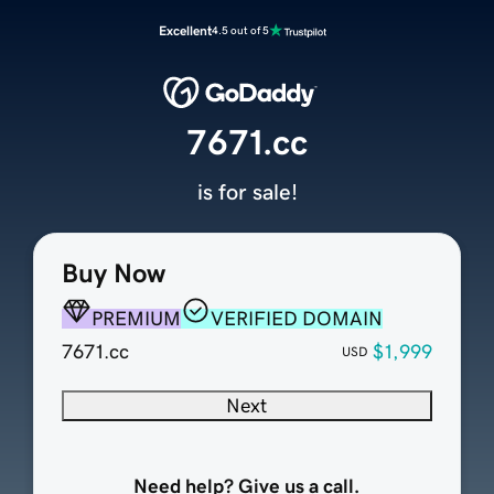
Excellent
4.5 out of 5
7671.cc
is for sale!
Buy Now
PREMIUM
VERIFIED DOMAIN
7671.cc
$1,999
USD
Next
Need help? Give us a call.