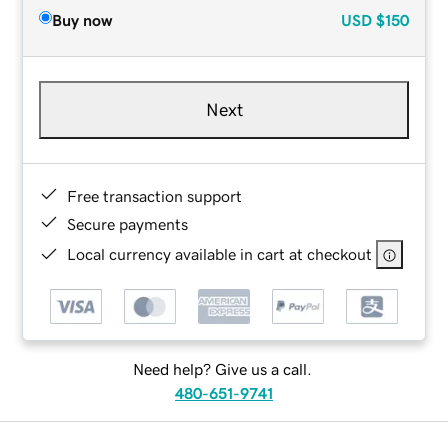
Buy now
USD
$150
Next
Free transaction support
Secure payments
Local currency available in cart at checkout
Need help? Give us a call.
480-651-9741