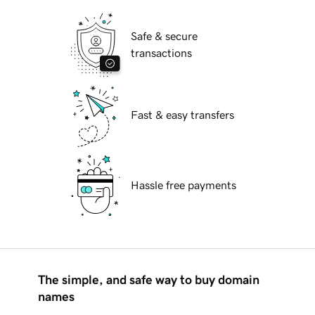
Safe & secure
transactions
Fast & easy transfers
Hassle free payments
The simple, and safe way to buy domain
names