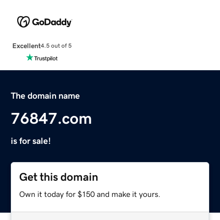
Excellent
4.5 out of 5
The domain name
76847.com
is for sale!
Get this domain
Own it today for $150 and make it yours.