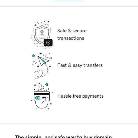
Safe & secure
transactions
Fast & easy transfers
Hassle free payments
The simple, and safe way to buy domain