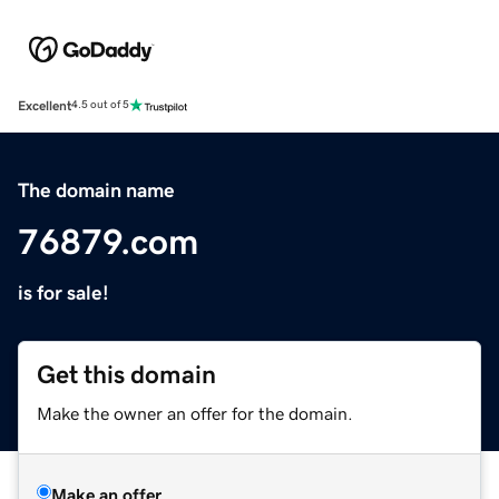
Excellent
4.5 out of 5
The domain name
76879.com
is for sale!
Get this domain
Make the owner an offer for the domain.
Make an offer