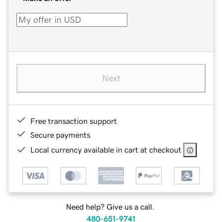
Next
Free transaction support
Secure payments
Local currency available in cart at checkout
Need help? Give us a call.
480-651-9741