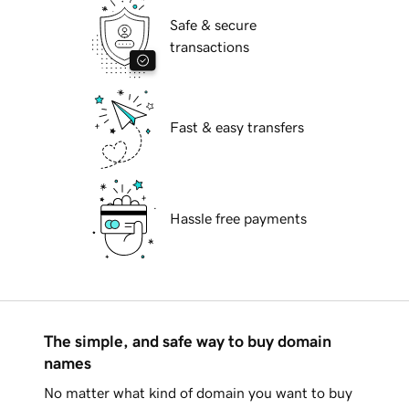
Safe & secure
transactions
Fast & easy transfers
Hassle free payments
The simple, and safe way to buy domain
names
No matter what kind of domain you want to buy