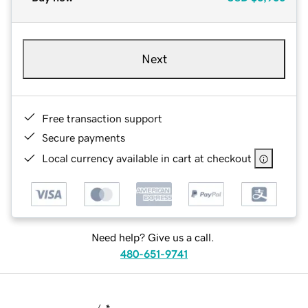
Next
Free transaction support
Secure payments
Local currency available in cart at checkout
Need help? Give us a call.
480-651-9741