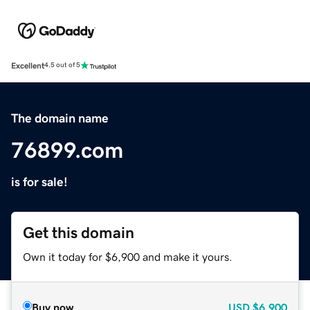
Excellent
4.5 out of 5
The domain name
76899.com
is for sale!
Get this domain
Own it today for $6,900 and make it yours.
Buy now
USD
$6,900