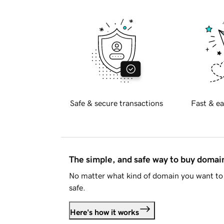
Safe & secure transactions
Fast & ea
The simple, and safe way to buy doma
No matter what kind of domain you want to 
safe.
Here's how it works