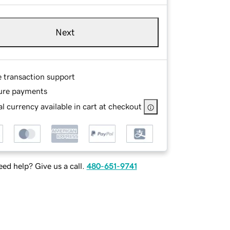
Next
e transaction support
ure payments
l currency available in cart at checkout
ed help? Give us a call.
480-651-9741