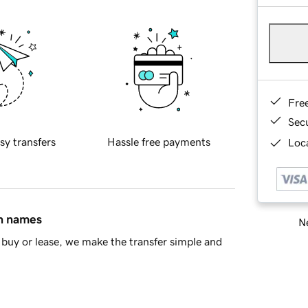
Fre
Sec
sy transfers
Hassle free payments
Loca
in names
Ne
buy or lease, we make the transfer simple and