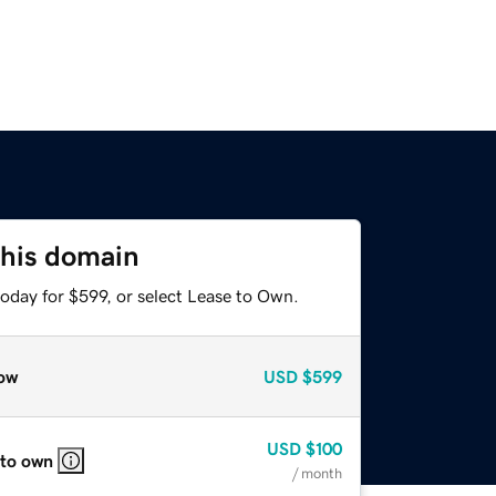
this domain
oday for $599, or select Lease to Own.
ow
USD
$599
USD
$100
 to own
/ month