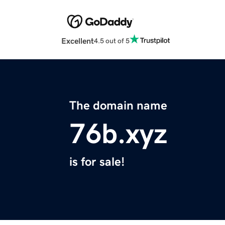
Excellent
4.5 out of 5
The domain name
76b.xyz
is for sale!