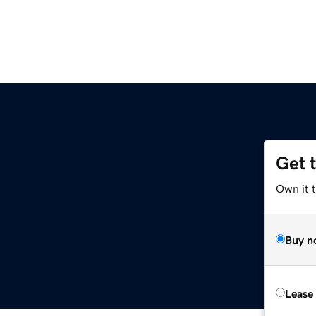
Get 
Own it t
Buy n
Lease