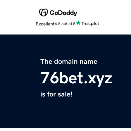
Excellent
4.5 out of 5
The domain name
76bet.xyz
is for sale!