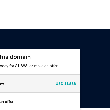
this domain
oday for $1,888, or make an offer.
ow
USD
$1,888
an offer