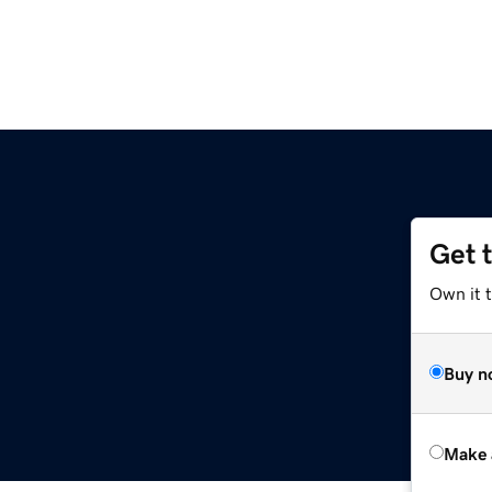
Get 
Own it t
Buy n
Make 