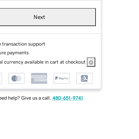
Next
e transaction support
ure payments
l currency available in cart at checkout
ed help? Give us a call.
480-651-9741