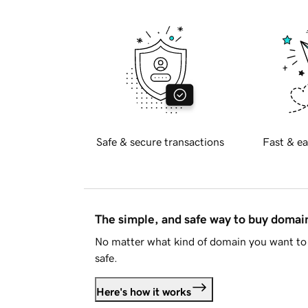
Safe & secure transactions
Fast & ea
The simple, and safe way to buy doma
No matter what kind of domain you want to 
safe.
Here's how it works