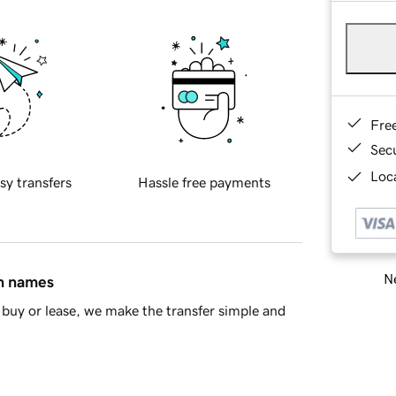
Fre
Sec
Loca
sy transfers
Hassle free payments
Ne
in names
buy or lease, we make the transfer simple and