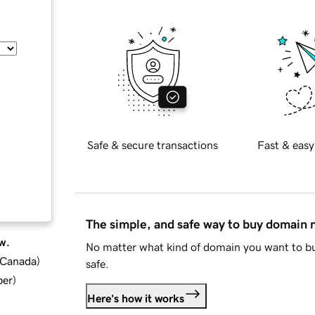
Safe & secure transactions
Fast & easy
The simple, and safe way to buy domain
w.
No matter what kind of domain you want to bu
d Canada
)
safe.
ber
)
Here's how it works