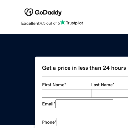
Excellent
4.5 out of 5
Get a price in less than 24 hours
First Name
*
Last Name
*
Email
*
Phone
*