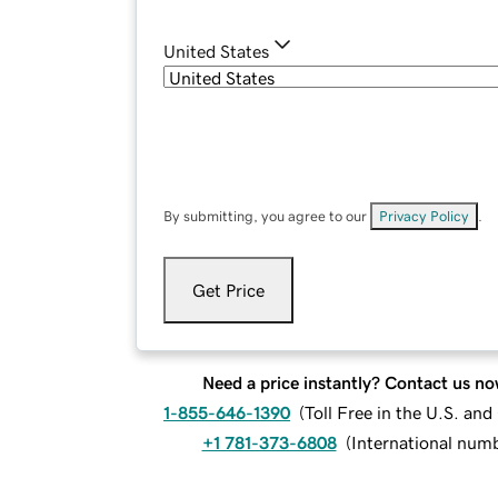
United States
By submitting, you agree to our
Privacy Policy
.
Get Price
Need a price instantly? Contact us no
1-855-646-1390
(
Toll Free in the U.S. an
+1 781-373-6808
(
International num