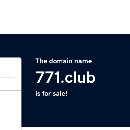
The domain name
771.club
is for sale!