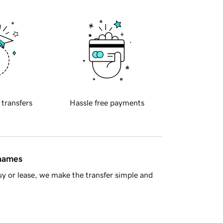
 transfers
Hassle free payments
 names
y or lease, we make the transfer simple and