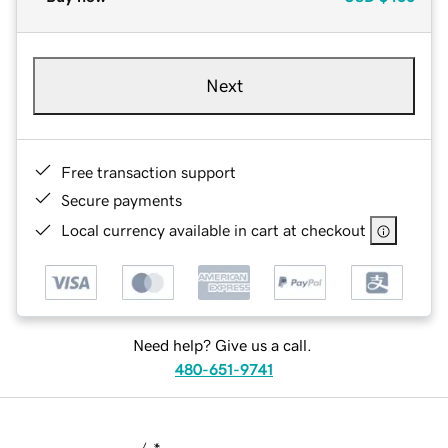
Next
Free transaction support
Secure payments
Local currency available in cart at checkout
Need help? Give us a call.
480-651-9741