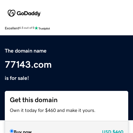
Excellent
4.5 out of 5
The domain name
77143.com
is for sale!
Get this domain
Own it today for $460 and make it yours.
Buy now
USD
$460