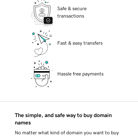
Safe & secure
transactions
Fast & easy transfers
Hassle free payments
The simple, and safe way to buy domain
names
No matter what kind of domain you want to buy