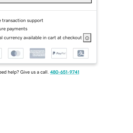
e transaction support
ure payments
l currency available in cart at checkout
ed help? Give us a call.
480-651-9741