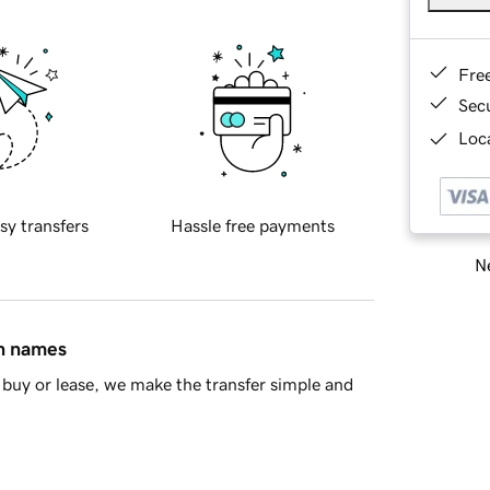
Fre
Sec
Loca
sy transfers
Hassle free payments
Ne
in names
buy or lease, we make the transfer simple and