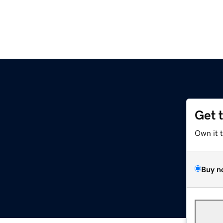
Get 
Own it 
Buy n