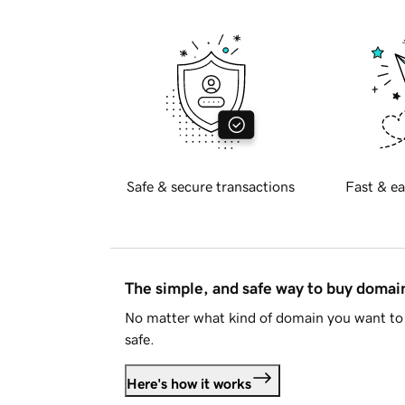
Safe & secure transactions
Fast & ea
The simple, and safe way to buy doma
No matter what kind of domain you want to 
safe.
Here's how it works