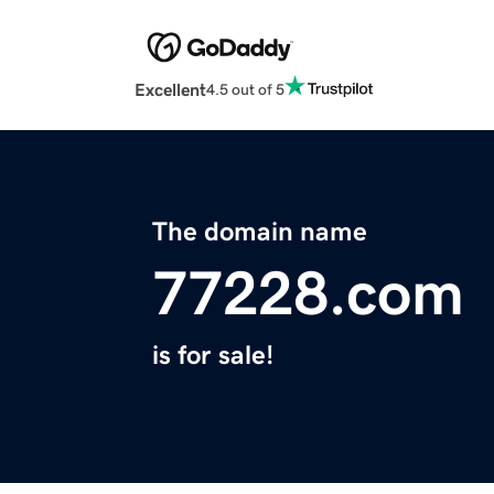
Excellent
4.5 out of 5
The domain name
77228.com
is for sale!