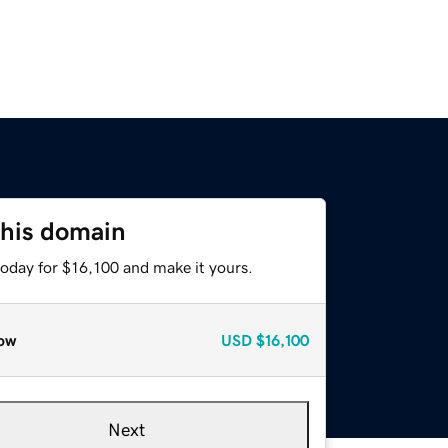
this domain
today for $16,100 and make it yours.
ow
USD
$16,100
Next