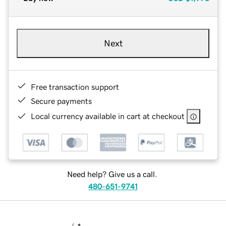
Next
Free transaction support
Secure payments
Local currency available in cart at checkout
Need help? Give us a call.
480-651-9741