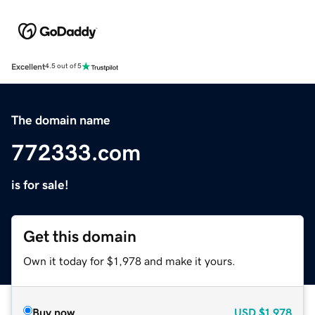
Excellent
4.5 out of 5
The domain name
772333.com
is for sale!
Get this domain
Own it today for $1,978 and make it yours.
Buy now
USD
$1,978