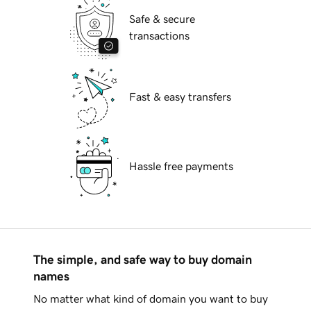
Safe & secure
transactions
Fast & easy transfers
Hassle free payments
The simple, and safe way to buy domain
names
No matter what kind of domain you want to buy