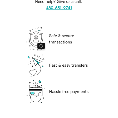
Need help? Give us a call.
480-651-9741
Safe & secure
transactions
Fast & easy transfers
Hassle free payments