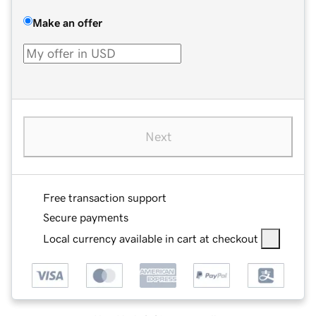
Make an offer
Next
Free transaction support
Secure payments
Local currency available in cart at checkout