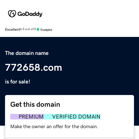
Excellent
4.5 out of 5
The domain name
772658.com
is for sale!
Get this domain
PREMIUM
VERIFIED DOMAIN
Make the owner an offer for the domain.